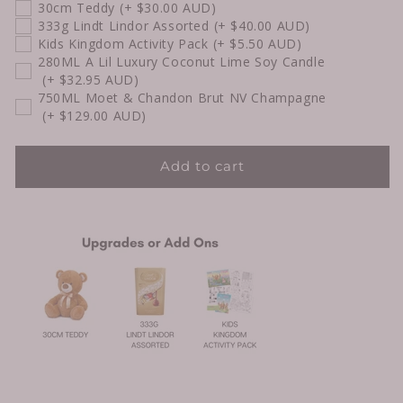
30cm Teddy
(+ $30.00 AUD)
333g Lindt Lindor Assorted
(+ $40.00 AUD)
Kids Kingdom Activity Pack
(+ $5.50 AUD)
280ML A Lil Luxury Coconut Lime Soy Candle
(+ $32.95 AUD)
750ML Moet & Chandon Brut NV Champagne
(+ $129.00 AUD)
Add to cart