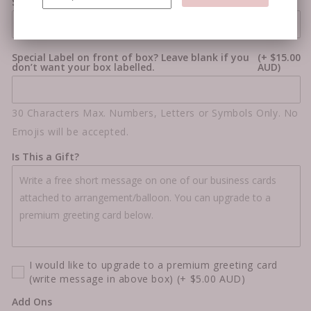
Star Colour #2
Special Label on front of box? Leave blank if you
(+ $15.00
don’t want your box labelled.
AUD)
30 Characters Max. Numbers, Letters or Symbols Only. No
Emojis will be accepted.
Is This a Gift?
I would like to upgrade to a premium greeting card
(write message in above box)
(+ $5.00 AUD)
Add Ons