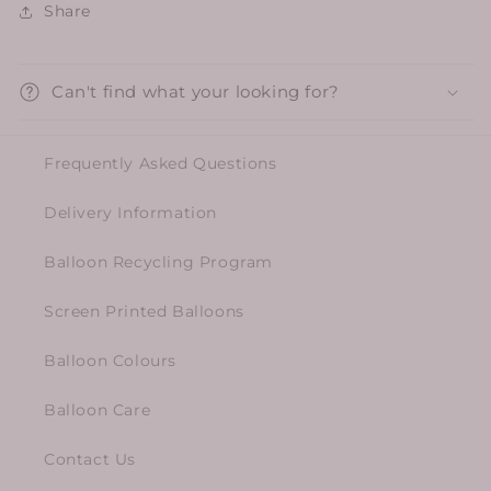
Share
Can't find what your looking for?
Frequently Asked Questions
Delivery Information
Balloon Recycling Program
Screen Printed Balloons
Balloon Colours
Balloon Care
Contact Us