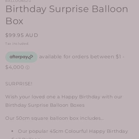
BALLOONS2U
Birthday Surprise Balloon
Box
Regular
$99.95 AUD
price
Tax included.
SURPRISE!
Wish your loved one a Happy Birthday with our
Birthday Surprise Balloon Boxes
Our 50cm square balloon box includes…
Our popular 45cm Colourful Happy Birthday